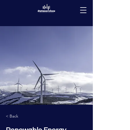
< Back