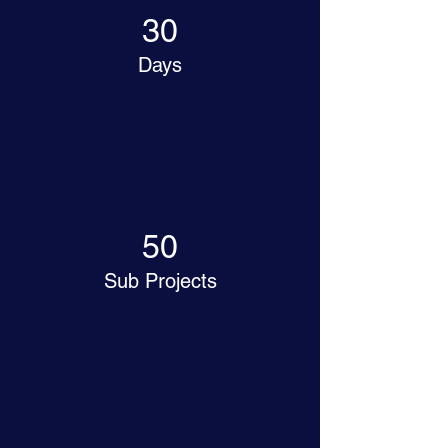
30
Days
50
Sub Projects