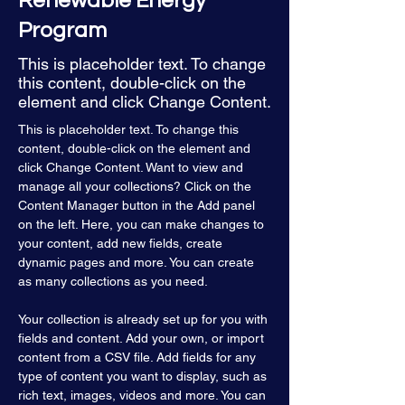
Renewable Energy
Program
This is placeholder text. To change
this content, double-click on the
element and click Change Content.
This is placeholder text. To change this 
content, double-click on the element and 
click Change Content. Want to view and 
manage all your collections? Click on the 
Content Manager button in the Add panel 
on the left. Here, you can make changes to 
your content, add new fields, create 
dynamic pages and more. You can create 
as many collections as you need.
Your collection is already set up for you with 
fields and content. Add your own, or import 
content from a CSV file. Add fields for any 
type of content you want to display, such as 
rich text, images, videos and more. You can 