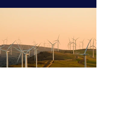
Previous
Next