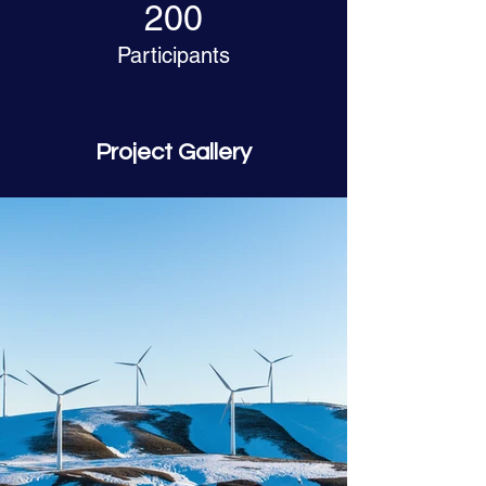
200
Participants
Project Gallery