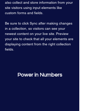
also collect and store information from your 
site visitors using input elements like 
custom forms and fields.
Be sure to click Sync after making changes 
in a collection, so visitors can see your 
newest content on your live site. Preview 
your site to check that all your elements are 
displaying content from the right collection 
fields. 
Power in Numbers